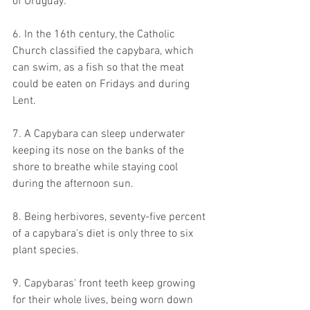
of Uruguay.
6. In the 16th century, the Catholic 
Church classified the capybara, which 
can swim, as a fish so that the meat 
could be eaten on Fridays and during 
Lent.
7. A Capybara can sleep underwater 
keeping its nose on the banks of the 
shore to breathe while staying cool 
during the afternoon sun.
8. Being herbivores, seventy-five percent 
of a capybara's diet is only three to six 
plant species.
9. Capybaras' front teeth keep growing 
for their whole lives, being worn down 