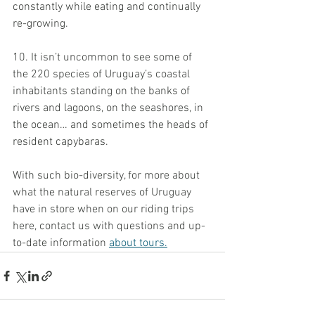
constantly while eating and continually 
re-growing.
10. It isn’t uncommon to see some of 
the 220 species of Uruguay’s coastal 
inhabitants standing on the banks of 
rivers and lagoons, on the seashores, in 
the ocean… and sometimes the heads of 
resident capybaras.
With such bio-diversity, for more about 
what the natural reserves of Uruguay 
have in store when on our riding trips 
here, contact us with questions and up-
to-date information 
about tours.