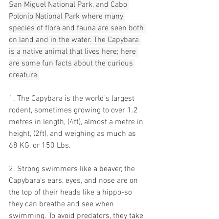
San Miguel National Park, and Cabo 
Polonio National Park where many 
species of flora and fauna are seen both 
on land and in the water. The Capybara 
is a native animal that lives here; here 
are some fun facts about the curious 
creature.
1. The Capybara is the world’s largest 
rodent, sometimes growing to over 1.2 
metres in length, (4ft), almost a metre in 
height, (2ft), and weighing as much as 
68 KG, or 150 Lbs. 
2. Strong swimmers like a beaver, the 
Capybara’s ears, eyes, and nose are on 
the top of their heads like a hippo-so 
they can breathe and see when 
swimming. To avoid predators, they take 