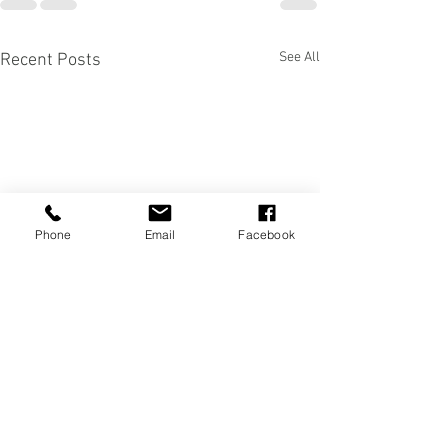
See All
Recent Posts
Phone
Email
Facebook