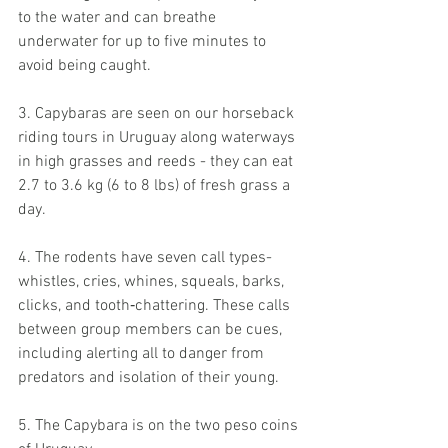
to the water and can breathe 
underwater for up to five minutes to 
avoid being caught.
3. Capybaras are seen on our horseback 
riding tours in Uruguay along waterways 
in high grasses and reeds - they can eat 
2.7 to 3.6 kg (6 to 8 lbs) of fresh grass a 
day.
4. The rodents have seven call types- 
whistles, cries, whines, squeals, barks, 
clicks, and tooth‐chattering. These calls 
between group members can be cues, 
including alerting all to danger from 
predators and isolation of their young.
5. The Capybara is on the two peso coins 