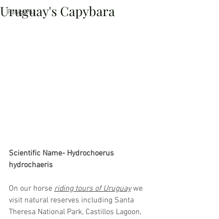
Uruguay's Capybara
Patagonia
Scientific Name- Hydrochoerus 
hydrochaeris
On our horse 
riding tours of Uruguay
 we 
visit natural reserves including Santa 
Theresa National Park, Castillos Lagoon, 