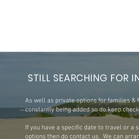
STILL SEARCHING FOR I
As well as private options for families &
constantly being added so do keep checki
​If you have a specific date to travel or a
options then do contact us. We can arrang