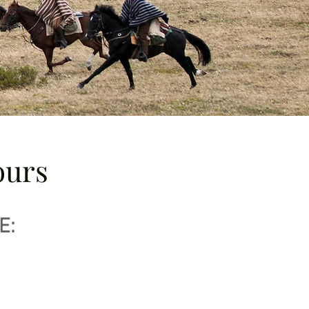
ours
E: