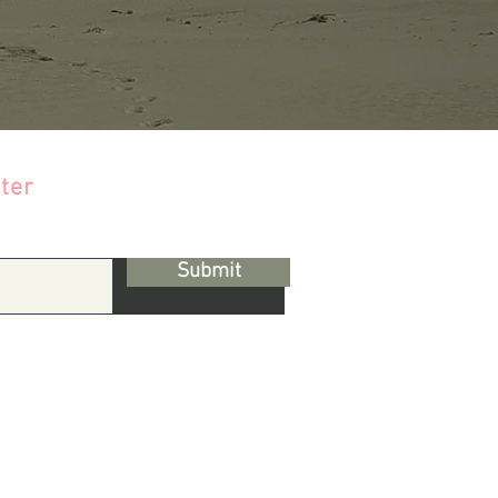
ter
Submit
s & Conditions |
Privacy Policy