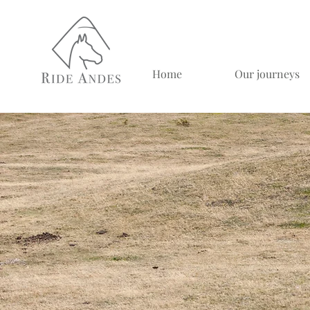
Home
Our journeys