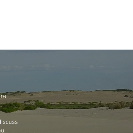
are
 discuss
ou.