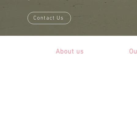
Contact Us
About us
Ou
About Ride Andes
Ar
It is all about the horse
Bra
FAQ
Chi
Co
Blog
Ec
Cont
act Us
Ur
Da
Volunteer!
Sustainability