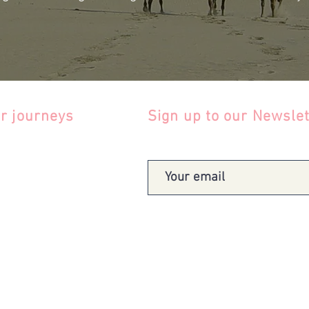
r journeys
Sign up to our Newslet
gentina
zil
le
lombia
uador
uguay
tes
Term