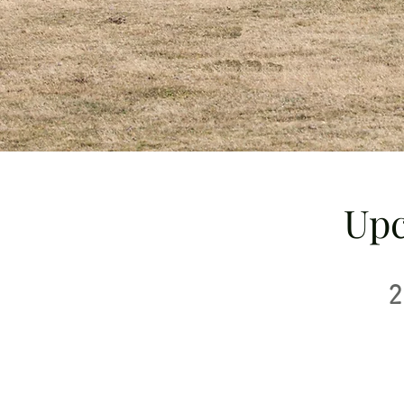
Upc
2