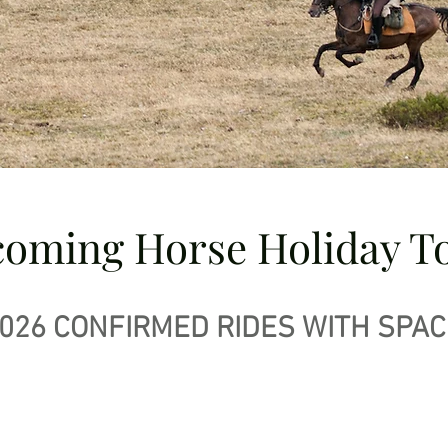
oming Horse Holiday T
026 CONFIRMED RIDES WITH SPAC