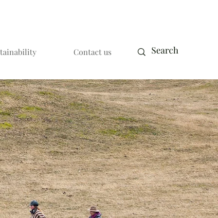
tainability
Contact us