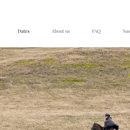
Dates
About us
FAQ
Sus