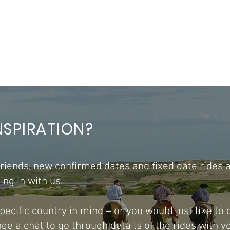
NSPIRATION?
 friends, new confirmed dates and fixed date rides 
ng in with us.
 specific country in mind – or you would just like to
e a chat to go through details of the rides with y