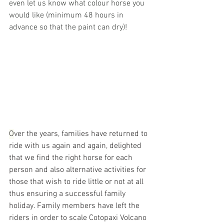
even let us know what colour horse you 
would like (minimum 48 hours in 
advance so that the paint can dry)!
O
ver the years, families have returned to 
ride with us again and again, delighted 
that we find the right horse for each 
person and also alternative activities for 
those that wish to ride little or not at all 
thus ensuring a successful family 
holiday. Family members have left the 
riders in order to scale Cotopaxi Volcano 