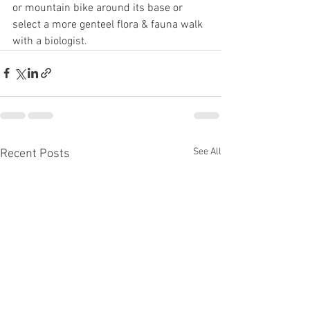
or mountain bike around its base or 
select a more genteel flora & fauna walk 
with a biologist.
See All
Recent Posts