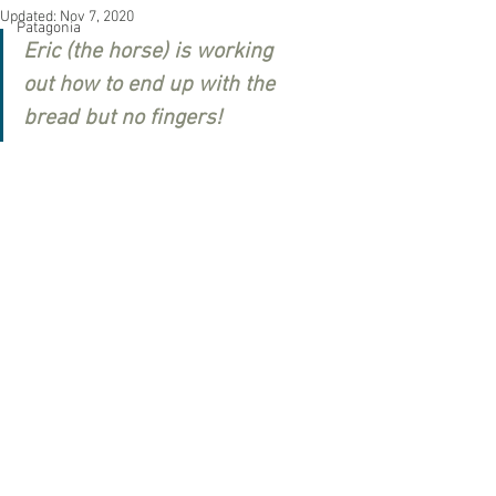
Updated:
Nov 7, 2020
Patagonia
Eric (the horse) is working 
out 
how to end up with the 
bread but no fingers!