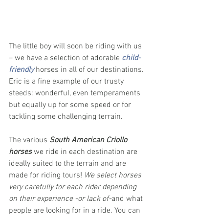
The little boy will soon be riding with us 
– we have a selection of adorable 
child-
friendly
 horses in all of our destinations. 
Eric is a fine example of our trusty 
steeds: wonderful, even temperaments 
but equally up for some speed or for 
tackling some challenging terrain. 
The various 
South American Criollo 
horses 
we ride in each destination are 
ideally suited to the terrain and are 
made for riding tours! 
We select horses 
very carefully for each rider depending 
on their experience -or lack of-
and what 
people are looking for in a ride. You can 