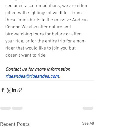
secluded accommodations, we are often 
gifted with sightings of wildlife – from 
these ‘mini’ birds to the massive Andean 
Condor. We also offer nature and 
birdwatching tours for before or after 
your ride, or for the entire trip for a non-
rider that would like to join you but 
doesn’t want to ride. 
Contact us for more information 
rideandes@rideandes.com
. 
See All
Recent Posts