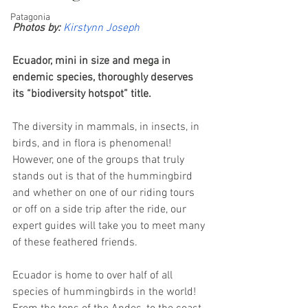
Patagonia
Photos by:
Kirstynn Joseph
Ecuador, mini in size and mega in 
endemic species, thoroughly deserves 
its “biodiversity hotspot” title. 
The diversity in mammals, in insects, in 
birds, and in flora is phenomenal! 
However, one of the groups that truly 
stands out is that of the hummingbird 
and whether on one of our riding tours 
or off on a side trip after the ride, our 
expert guides will take you to meet many 
of these feathered friends.
Ecuador is home to over half of all 
species of hummingbirds in the world! 