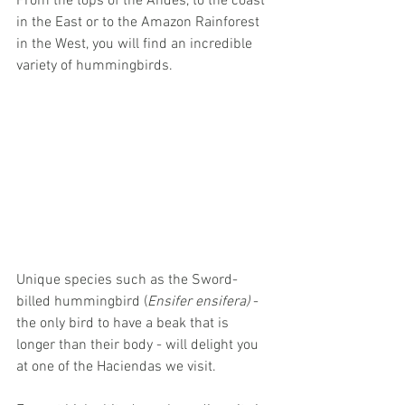
From the tops of the Andes, to the coast 
in the East or to the Amazon Rainforest 
in the West, you will find an incredible 
variety of hummingbirds. 
Unique species such as the Sword-
billed hummingbird (
Ensifer ensifera)
 -
the only bird to have a beak that is 
longer than their body - will delight you 
at one of the Haciendas we visit. 