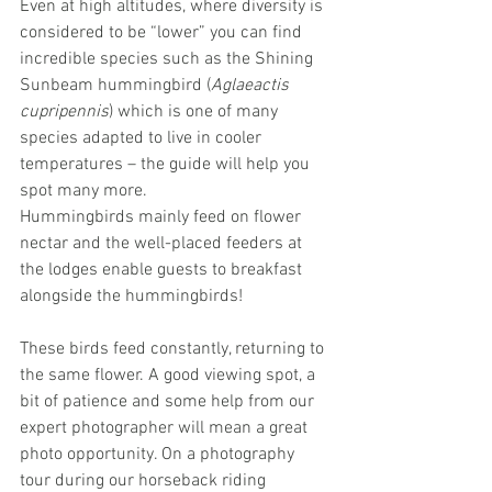
Even at high altitudes, where diversity is 
considered to be “lower” you can find 
incredible species such as the Shining 
Sunbeam hummingbird (
Aglaeactis 
cupripennis
) which is one of many 
species adapted to live in cooler 
temperatures – the guide will help you 
spot many more.
Hummingbirds mainly feed on flower 
nectar and the well-placed feeders at 
the lodges enable guests to breakfast 
alongside the hummingbirds!
These birds feed constantly, returning to 
the same flower. A good viewing spot, a 
bit of patience and some help from our 
expert photographer will mean a great 
photo opportunity. On a photography 
tour during our horseback riding 