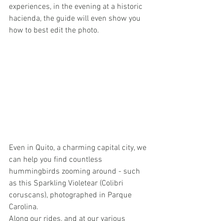
experiences, in the evening at a historic 
hacienda, the guide will even show you 
how to best edit the photo.
Even in Quito, a charming capital city, we 
can help you find countless 
hummingbirds zooming around - such 
as this Sparkling Violetear (Colibri 
coruscans), photographed in Parque 
Carolina.
Along our rides, and at our various 