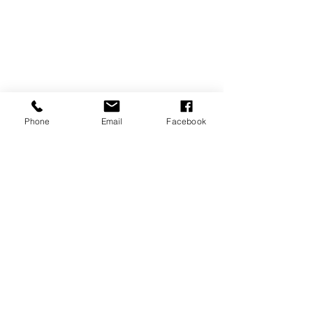
Phone
Email
Facebook
Comments