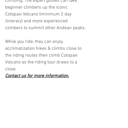
climbing. The expert guides can take 
beginner climbers up the iconic 
Cotopaxi Volcano (minimum 2 day 
itinerary) and more experienced 
climbers to summit other Andean peaks.
While you ride, they can enjoy 
acclimatization hikes & climbs close to 
the riding routes then climb Cotopaxi 
Volcano as the riding tour draws to a 
close.
Contact us for more information.