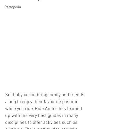
Patagonia
So that you can bring family and friends 
along to enjoy their favourite pastime 
while you ride, Ride Andes has teamed 
up with the very best guides in many 
disciplines to offer activities such as 