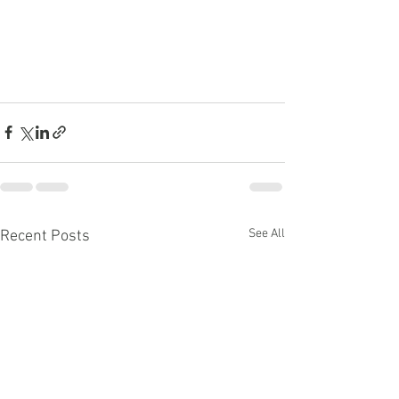
See All
Recent Posts