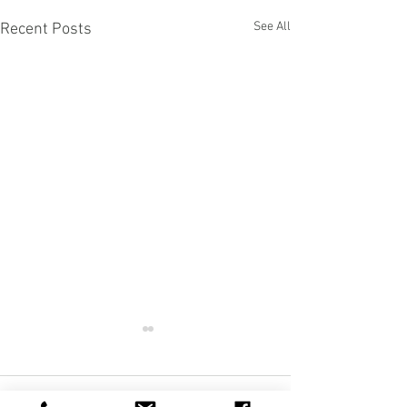
See All
Recent Posts
Comments