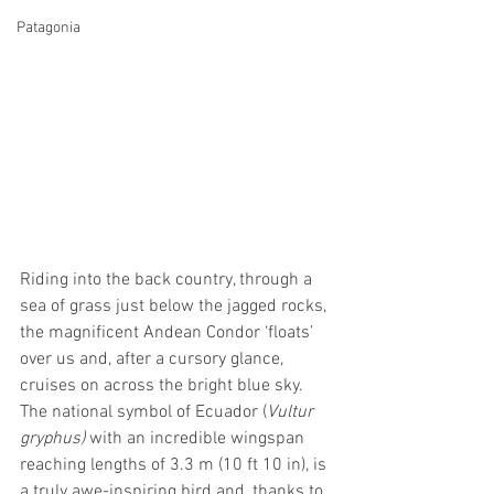
Patagonia
Riding into the back country, through a 
sea of grass just below the jagged rocks, 
the magnificent Andean Condor ‘floats’ 
over us and, after a cursory glance, 
cruises on across the bright blue sky. 
The national symbol of Ecuador (
Vultur 
gryphus)
 with an incredible wingspan 
reaching lengths of 3.3 m (10 ft 10 in), is 
a truly awe-inspiring bird and, thanks to 