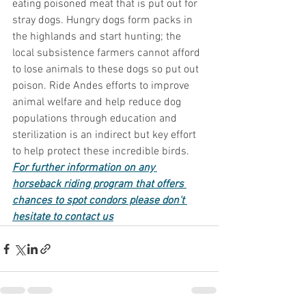
eating poisoned meat that is put out for 
stray dogs. Hungry dogs form packs in 
the highlands and start hunting; the 
local subsistence farmers cannot afford 
to lose animals to these dogs so put out 
poison. Ride Andes efforts to improve 
animal welfare and help reduce dog 
populations through education and 
sterilization is an indirect but key effort 
to help protect these incredible birds.  
For further information on any 
horseback riding program that offers 
chances to spot condors please don't 
hesitate to contact us