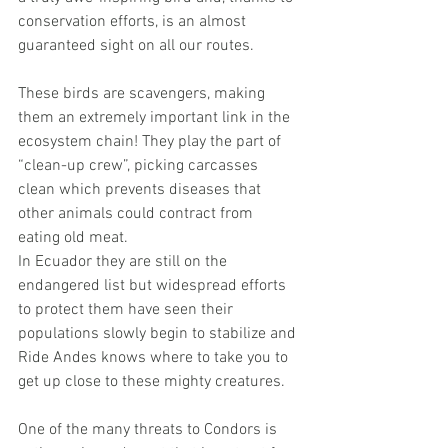
conservation efforts, is an almost 
guaranteed sight on all our routes.
These birds are scavengers, making 
them an extremely important link in the 
ecosystem chain! They play the part of 
“clean-up crew”, picking carcasses 
clean which prevents diseases that 
other animals could contract from 
eating old meat.
In Ecuador they are still on the 
endangered list but widespread efforts 
to protect them have seen their 
populations slowly begin to stabilize and 
Ride Andes knows where to take you to 
get up close to these mighty creatures. 
One of the many threats to Condors is 